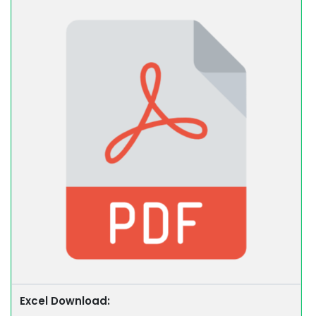
Excel Download: