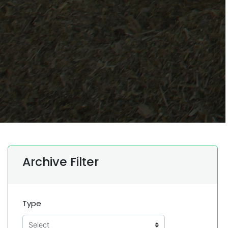
Archive Filter
Type