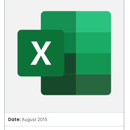
Date:
August 2015