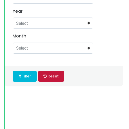
Year
Month
Filter
Reset