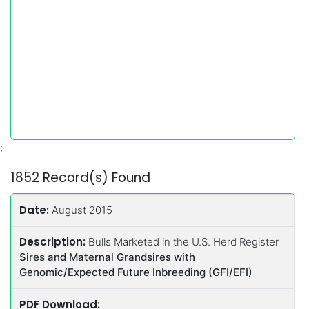
;
1852 Record(s) Found
Date:
August 2015
Description:
Bulls Marketed in the U.S. Herd Register
Sires and Maternal Grandsires with
Genomic/Expected Future Inbreeding (GFI/EFI)
PDF Download: