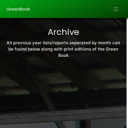
GreenBook
Archive
All previous year lists/reports seperated by month can
be found below along with print editions of the Green
Book