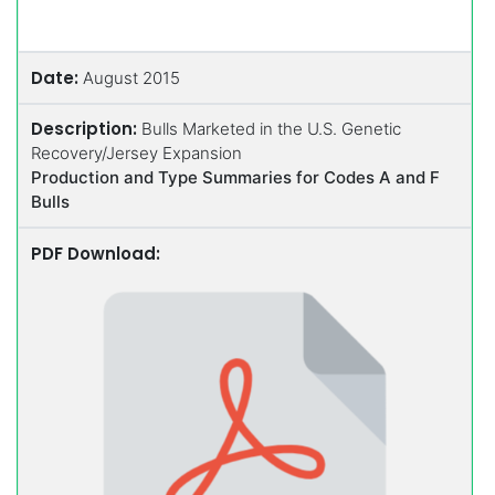
Date:
August 2015
Description:
Bulls Marketed in the U.S. Genetic
Recovery/Jersey Expansion
Production and Type Summaries for Codes A and F
Bulls
PDF Download: