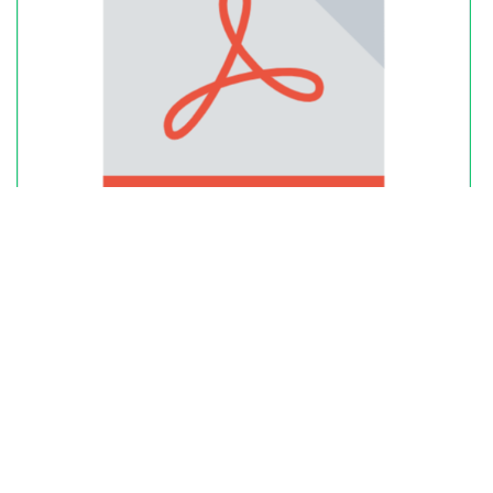
Excel Download: