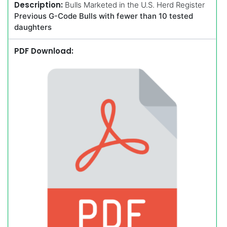
Description:
Bulls Marketed in the U.S. Herd Register
Previous G-Code Bulls with fewer than 10 tested
daughters
PDF Download: