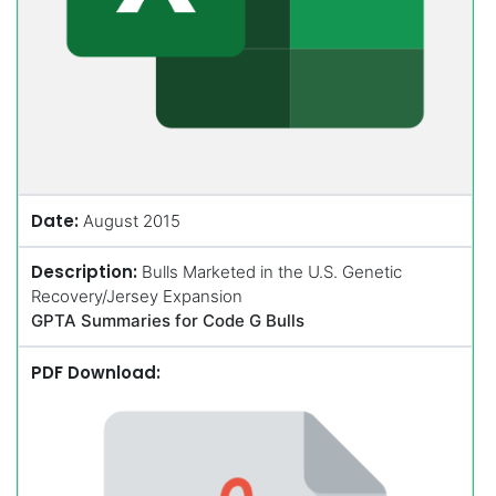
Date:
August 2015
Description:
Bulls Marketed in the U.S. Genetic
Recovery/Jersey Expansion
GPTA Summaries for Code G Bulls
PDF Download: