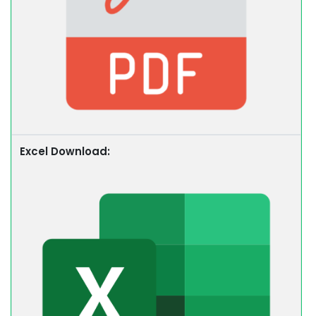
Excel Download: