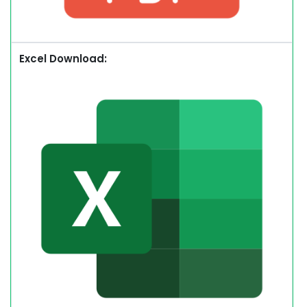
Excel Download: