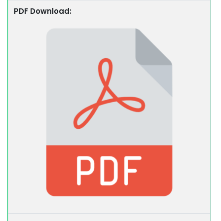
PDF Download: