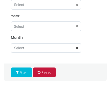
Year
Month
Filter
Reset