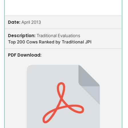
Date:
April 2013
Description:
Traditional Evaluations
Top 200 Cows Ranked by Traditional JPI
PDF Download: