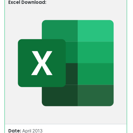
Excel Download:
Date:
April 2013