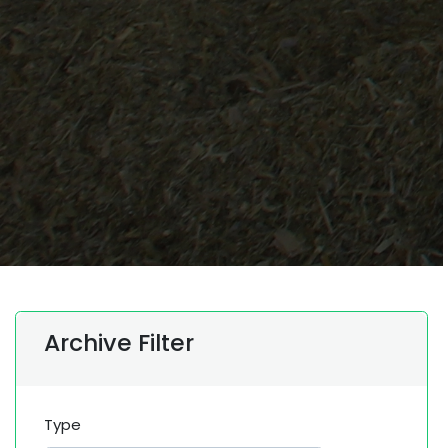
Archive Filter
Type