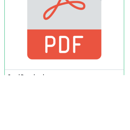
Excel Download: