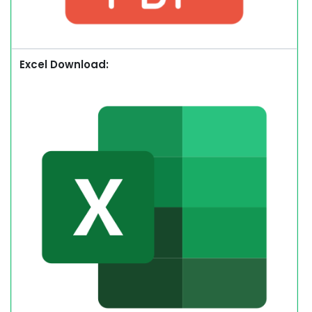
Excel Download: