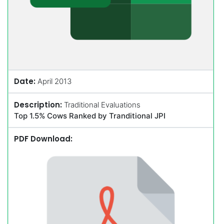
Date:
April 2013
Description:
Traditional Evaluations
Top 1.5% Cows Ranked by Tranditional JPI
PDF Download: