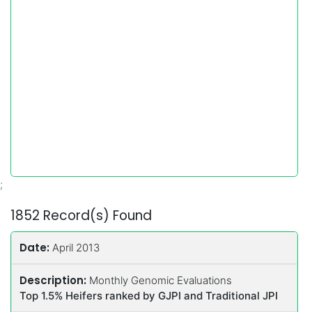
;
1852 Record(s) Found
Date:
April 2013
Description:
Monthly Genomic Evaluations
Top 1.5% Heifers ranked by GJPI and Traditional JPI