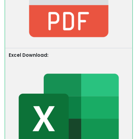
Excel Download: