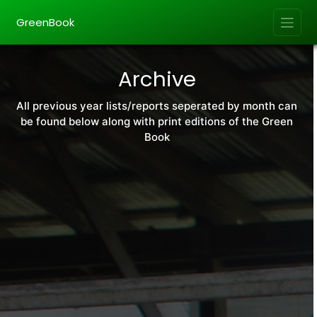
GreenBook
Archive
All previous year lists/reports seperated by month can
be found below along with print editions of the Green
Book