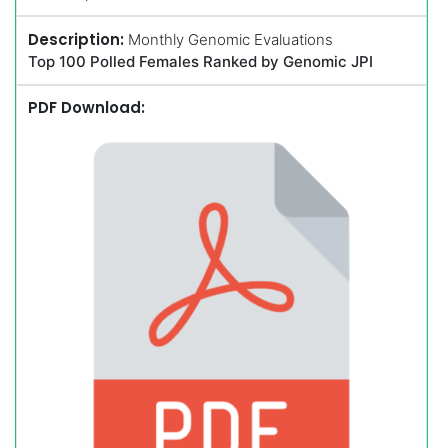
Description:
Monthly Genomic Evaluations
Top 100 Polled Females Ranked by Genomic JPI
PDF Download: