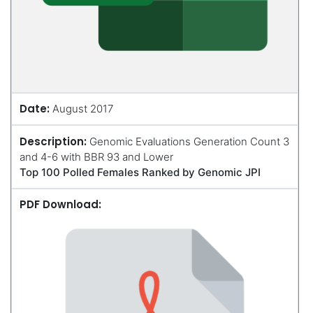
Date:
August 2017
Description:
Genomic Evaluations Generation Count 3
and 4-6 with BBR 93 and Lower
Top 100 Polled Females Ranked by Genomic JPI
PDF Download: