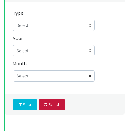
Type
Year
Month
Filter
Reset