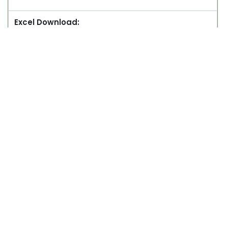
Excel Download: