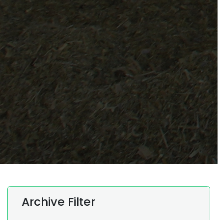
Archive Filter