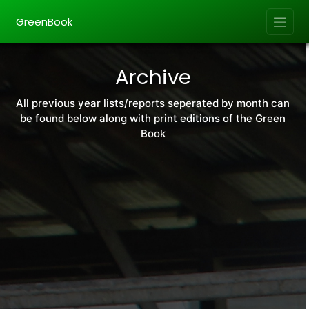
GreenBook
Archive
All previous year lists/reports seperated by month can
be found below along with print editions of the Green
Book