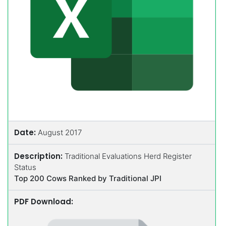
Date:
August 2017
Description:
Traditional Evaluations Herd Register
Status
Top 200 Cows Ranked by Traditional JPI
PDF Download: