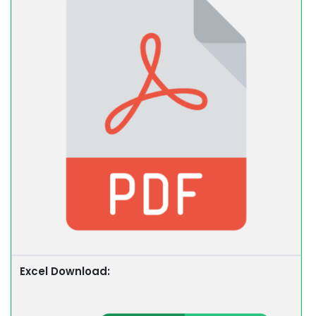
Excel Download: