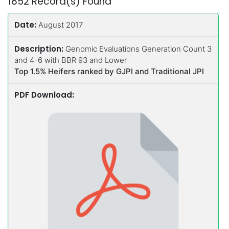
1852 Record(s) Found
Date:
August 2017
Description:
Genomic Evaluations Generation Count 3
and 4-6 with BBR 93 and Lower
Top 1.5% Heifers ranked by GJPI and Traditional JPI
PDF Download: