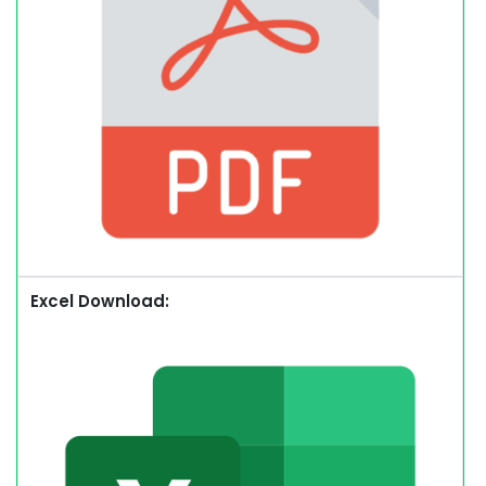
Excel Download: