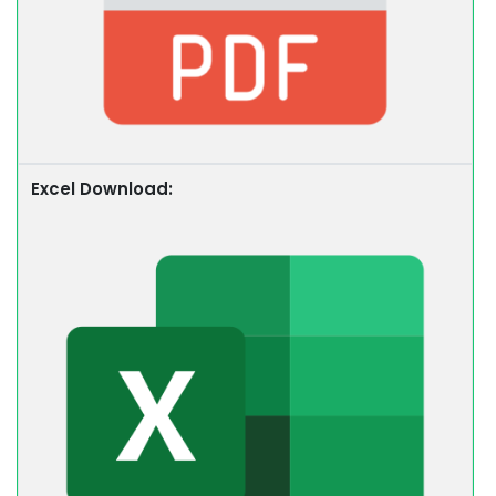
Excel Download: