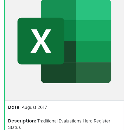
Date:
August 2017
Description:
Traditional Evaluations Herd Register
Status