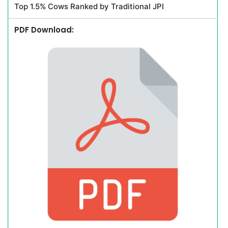
Top 1.5% Cows Ranked by Traditional JPI
PDF Download: