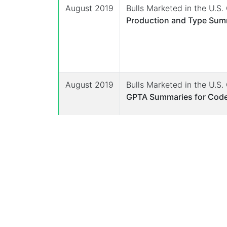
August 2019
Bulls Marketed in the U.S
Production and Type Summ
August 2019
Bulls Marketed in the U.S
GPTA Summaries for Code
August 2019
Bulls Marketed in the U.S
Parent Averages and Yield