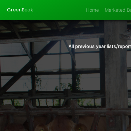
GreenBook
Home
Marketed Bu
All previous year lists/rep