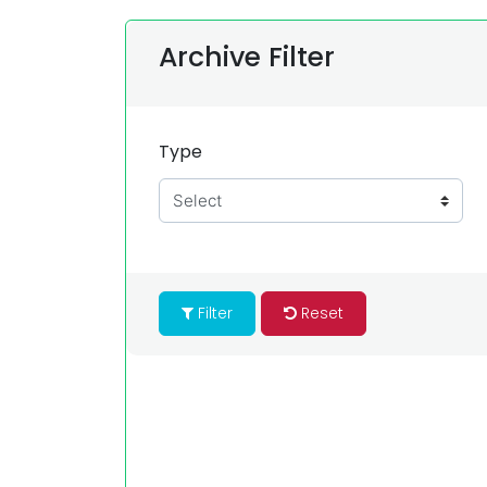
Archive Filter
Type
Filter
Reset