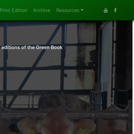
Print Edition
Archive
Resources
t editions of the Green Book