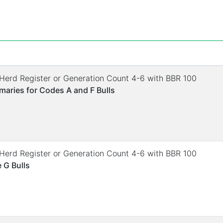
. Herd Register or Generation Count 4-6 with BBR 100
aries for Codes A and F Bulls
. Herd Register or Generation Count 4-6 with BBR 100
 G Bulls