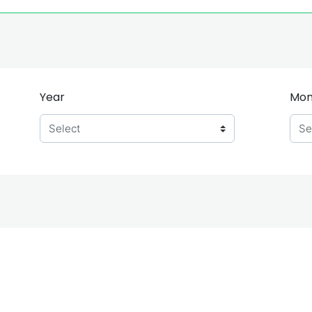
Year
Mon