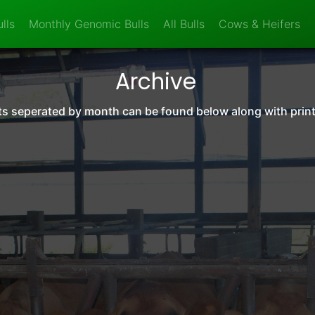
lls
Monthly Genomic Bulls
All Bulls
Cows & Heifers
Archive
orts seperated by month can be found below along with prin