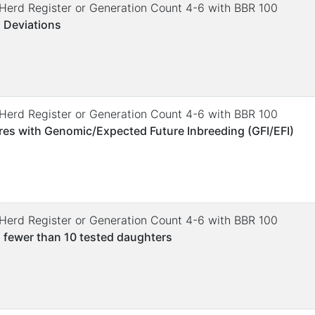
. Herd Register or Generation Count 4-6 with BBR 100
 Deviations
. Herd Register or Generation Count 4-6 with BBR 100
res with Genomic/Expected Future Inbreeding (GFI/EFI)
. Herd Register or Generation Count 4-6 with BBR 100
 fewer than 10 tested daughters