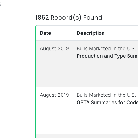
;
1852 Record(s) Found
Date
Description
August 2019
Bulls Marketed in the U.S
Production and Type Summ
August 2019
Bulls Marketed in the U.S
GPTA Summaries for Code