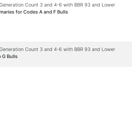
. Generation Count 3 and 4-6 with BBR 93 and Lower
aries for Codes A and F Bulls
. Generation Count 3 and 4-6 with BBR 93 and Lower
 G Bulls
. Generation Count 3 and 4-6 with BBR 93 and Lower
 Deviations