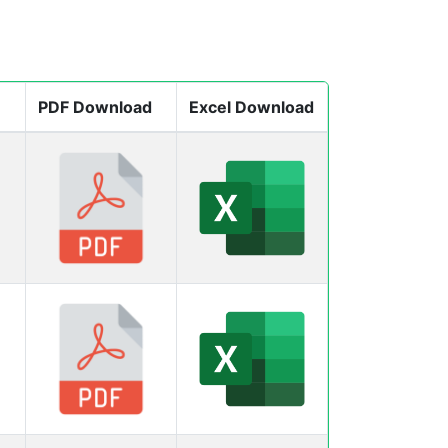
PDF Download
Excel Download