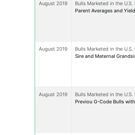
August 2019
Bulls Marketed in the U.S
Parent Averages and Yield
August 2019
Bulls Marketed in the U.S
Sire and Maternal Grandsi
August 2019
Bulls Marketed in the U.S
Previou G-Code Bulls with