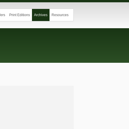
ers
Print Editions
Archives
Resources