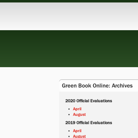
Green Book Online: Archives
2020 Official Evaluations
April
August
2019 Official Evaluations
April
August