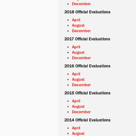
December
2018 Official Evaluations
April
August
December
2017 Official Evaluations
April
August
December
2016 Official Evaluations
April
August
December
2015 Official Evaluations
April
August
December
2014 Official Evaluations
April
August