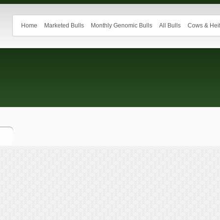
Home
Marketed Bulls
Monthly Genomic Bulls
All Bulls
Cows & Heif