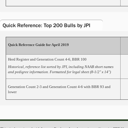
Quick Reference: Top 200 Bulls by JPI
Quick Reference Guide for April 2019
Herd Register and Generation Count 4-6, BBR 100
Historical, reference list sorted by JPI, including NAAB short names
and pedigree information. Formatted for legal sheet (8-1/2" x 14")
Generation Count 2-3 and Generation Count 4-6 with BBR 93 and
lower