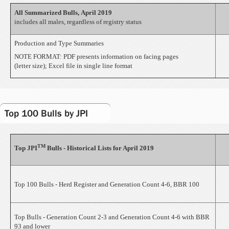
All Summarized Bulls, April 2019
includes all males, regardless of registry status
Production and Type Summaries
NOTE FORMAT: PDF presents information on facing pages
(letter size); Excel file in single line format
Top 100 Bulls by JPI
TM
Top JPI
Bulls - Historical Lists for April 2019
Top 100 Bulls - Herd Register and Generation Count 4-6, BBR 100
Top Bulls - Generation Count 2-3 and Generation Count 4-6 with BBR
93 and lower