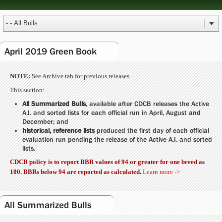
April 2019 Green Book
NOTE:
See Archive tab for previous releases.
This section:
All Summarized Bulls
, available after CDCB releases the Active
A.I. and sorted lists for each official run in April, August and
December; and
historical, reference lists
produced the first day of each official
evaluation run pending the release of the Active A.I. and sorted
lists.
CDCB policy is to report BBR values of 94 or greater for one breed as
100. BBRs below 94 are reported as calculated.
Learn more ->
All Summarized Bulls