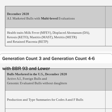
December 2020
A.I. Marketed Bulls with
Multi-breed
Evaluations
Health traits Milk Fever (MFEV), Displaced Abomasum (DA),
Ketosis (KETO), Mastitis (MAST), Metritis (METR)
and Retained Placenta (RETP)
Generation Count 3 and Generation Count 4-6
with BBR 93 and Lower
Bulls Marketed in the U.S., December 2020
Active A.I., Foreign Bulls and
Genomic Evaluated Bulls without daughters
Production and Type Summaries for Codes A and F Bulls