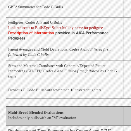
GPTA Summaries for Code G Bulls
Pedigrees: Codes A, F and G Bulls
Link redirects to BullsEye: Select bull by name for pedigree
Description of information
provided in AJCA Performance
Pedigrees
Parent Averages and Yield Deviations:
Codes A and F listed first,
followed by Code G bulls
Sires and Maternal Grandsires with Genomic/Expected Future
Inbreeding (GFI/EFI):
Codes A and F listed first, followed by Code G
bulls
Previous G-Code Bulls with fewer than 10 tested daughters
Multi-Breed Blended Evaluations
Includes only bulls with an "M" evaluation
Production and Type Summaries for Codes A and F "M"