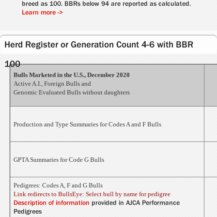
breed as 100. BBRs below 94 are reported as calculated.
Learn more ->
Herd Register or Generation Count 4-6 with BBR
100
Bulls Marketed in the U.S., December 2020
Active A.I., Foreign Bulls and
Genomic Evaluated Bulls without daughters
Production and Type Summaries for Codes A and F Bulls
GPTA Summaries for Code G Bulls
Pedigrees: Codes A, F and G Bulls
Link redirects to BullsEye: Select bull by name for pedigree
Description of information
provided in AJCA Performance
Pedigrees