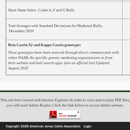
Short Name Index: Codes A, F and G Bulls
Trait Averages with Standard Deviations for Marketed Bulls,
December 2020
Beta Casein A2 and Kappa Casein genotypes
These genotypes have been sourced through direct communicatin with
either NAAB, the specific genetic marketing organizations or from
their website and bull search apps. (not an official list) Updated
August 2020
This site best viewed with Internet Explorer. In order to view and/or print PDF files,
you will need Adobe Reader. Click the link below to access Adobe website.
Copyright 2026 American Jersey Cattle Association
Login