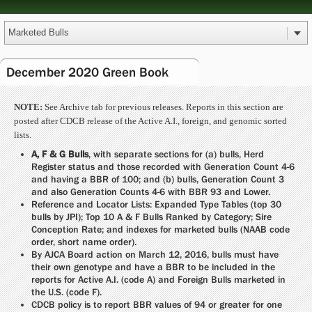
December 2020 Green Book
NOTE:
See Archive tab for previous releases. Reports in this section are
posted after CDCB release of the Active A.I., foreign, and genomic sorted
lists.
A, F & G Bulls
, with separate sections for (a) bulls, Herd
Register status and those recorded with Generation Count 4-6
and having a BBR of 100; and (b) bulls, Generation Count 3
and also Generation Counts 4-6 with BBR 93 and Lower.
Reference and Locator Lists: Expanded Type Tables (top 30
bulls by JPI); Top 10 A & F Bulls Ranked by Category; Sire
Conception Rate; and indexes for marketed bulls (NAAB code
order, short name order).
By AJCA Board action on March 12, 2016, bulls must have
their own genotype and have a BBR to be included in the
reports for Active A.I. (code A) and Foreign Bulls marketed in
the U.S. (code F).
CDCB policy is to report BBR values of 94 or greater for one