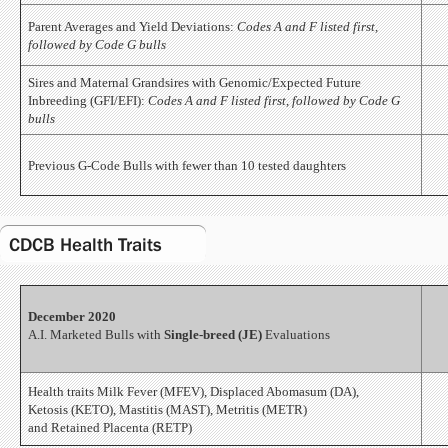
Parent Averages and Yield Deviations:
Codes A and F listed first,
followed by Code G bulls
Sires and Maternal Grandsires with Genomic/Expected Future
Inbreeding (GFI/EFI):
Codes A and F listed first, followed by Code G
bulls
Previous G-Code Bulls with fewer than 10 tested daughters
CDCB Health Traits
December 2020
A.I. Marketed Bulls with
Single-breed (JE)
Evaluations
Health traits Milk Fever (MFEV), Displaced Abomasum (DA),
Ketosis (KETO), Mastitis (MAST), Metritis (METR)
and Retained Placenta (RETP)