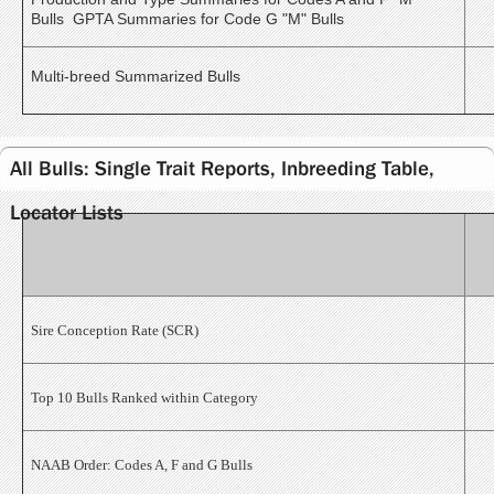
Bulls GPTA Summaries for Code G "M" Bulls
Multi-breed Summarized Bulls
All Bulls: Single Trait Reports, Inbreeding Table,
Locator Lists
Sire Conception Rate (SCR)
Top 10 Bulls Ranked within Category
NAAB Order: Codes A, F and G Bulls