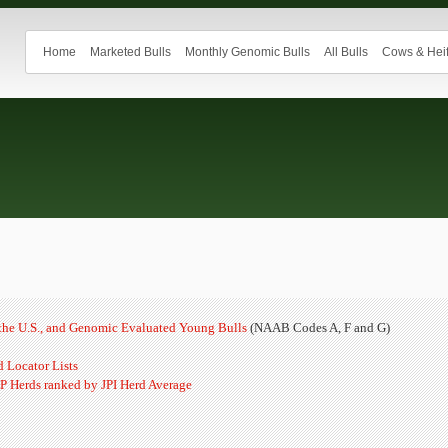
Home
Marketed Bulls
Monthly Genomic Bulls
All Bulls
Cows & Heif
n the U.S., and Genomic Evaluated Young Bulls
(NAAB Codes A, F and G)
 Locator Lists
P Herds ranked by JPI Herd Average