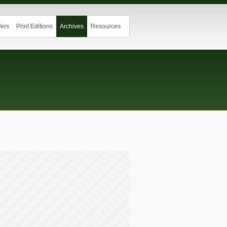
ers
Print Editions
Archives
Resources