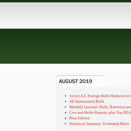
AUGUST 2019
Active A.I., Foreign Bulls Marketed i
All Summarized Bulls
Monthly Genomic Bulls, Reference and
Cow and Heifer Reports, plus Top REA
Print Edition
Statistical Summary: Evaluated Males