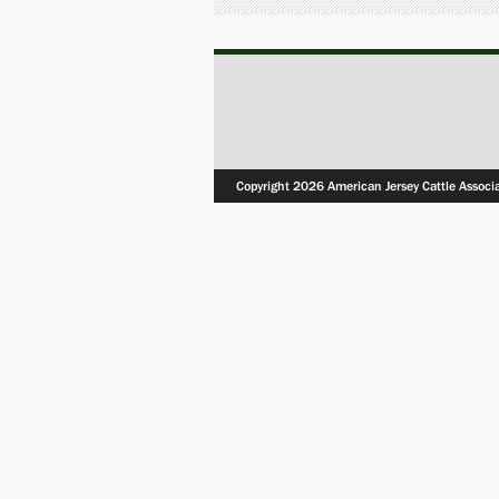
Copyright 2026 American Jersey Cattle Associ