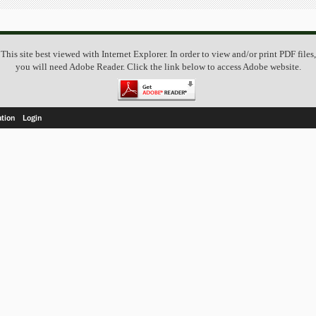
This site best viewed with Internet Explorer. In order to view and/or print PDF files,
you will need Adobe Reader. Click the link below to access Adobe website.
ation
Login