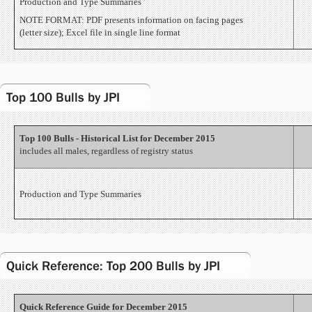
Production and Type Summaries
NOTE FORMAT: PDF presents information on facing pages
(letter size); Excel file in single line format
Top 100 Bulls by JPI
Top 100 Bulls - Historical List for December 2015
includes all males, regardless of registry status
Production and Type Summaries
Quick Reference: Top 200 Bulls by JPI
Quick Reference Guide for December 2015