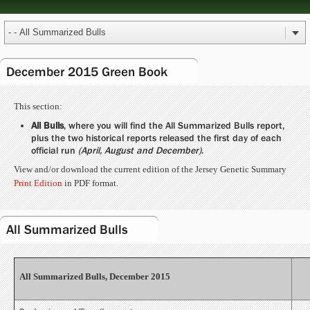
December 2015 Green Book
This section:
All Bulls
, where you will find the All Summarized Bulls report,
plus the two historical reports released the first day of each
official run
(April, August and December)
.
View and/or download the current edition of the Jersey Genetic Summary
Print Edition
in PDF format.
All Summarized Bulls
All Summarized Bulls, December 2015