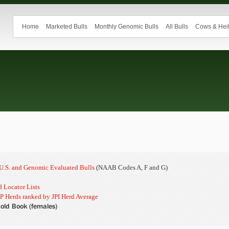
Home
Marketed Bulls
Monthly Genomic Bulls
All Bulls
Cows & Heif
n U.S. and Genomic Evaluated Bulls
(NAAB Codes A, F and G)
 Locator Lists
P Herds ranked by JPI Herd Average
old Book (females)