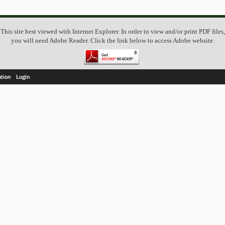
This site best viewed with Internet Explorer. In order to view and/or print PDF files,
you will need Adobe Reader. Click the link below to access Adobe website.
ation
Login