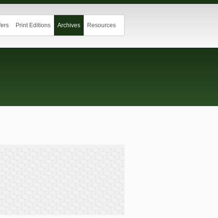
ers
Print Editions
Archives
Resources