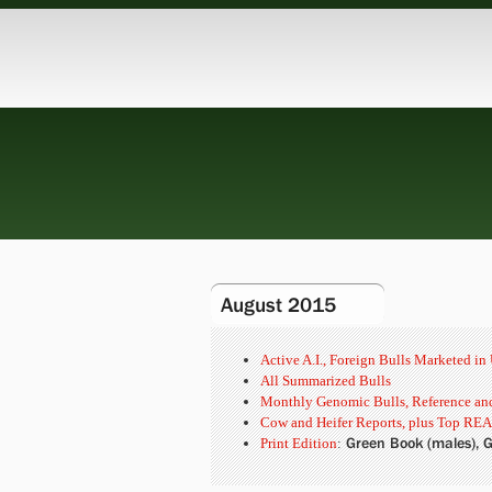
August 2015
Active A.I., Foreign Bulls Marketed i
All Summarized Bulls
Monthly Genomic Bulls, Reference and
Cow and Heifer Reports, plus Top REA
Green Book (males), G
Print Edition
: