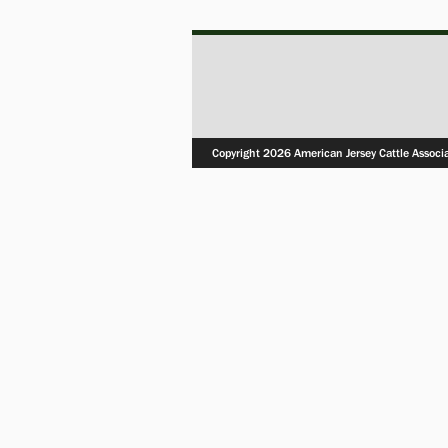
Copyright 2026 American Jersey Cattle Associ